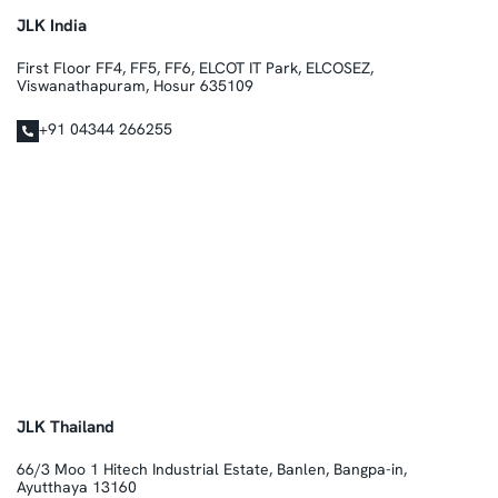
JLK India
First Floor FF4, FF5, FF6, ELCOT IT Park, ELCOSEZ,
Viswanathapuram, Hosur 635109
+91 04344 266255
JLK Thailand
66/3 Moo 1 Hitech Industrial Estate, Banlen, Bangpa-in,
Ayutthaya 13160