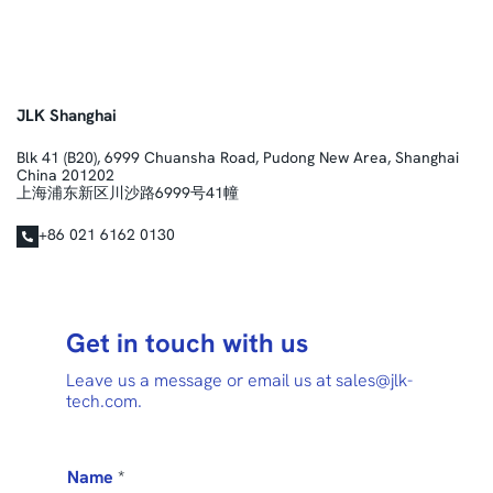
JLK Shanghai
Blk 41 (B20), 6999 Chuansha Road, Pudong New Area, Shanghai
China 201202
上海浦东新区川沙路6999号41幢
+86 021 6162 0130
Get in touch with us
Leave us a message or email us at sales@jlk-
tech.com.
Name
*