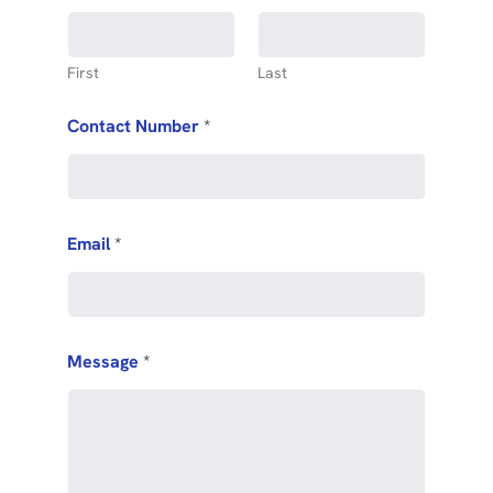
First
Last
Contact Number
*
Email
*
Message
*