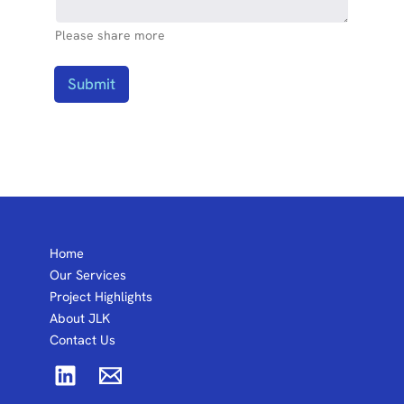
Please share more
Submit
Home
Our Services
Project Highlights
About JLK
Contact Us