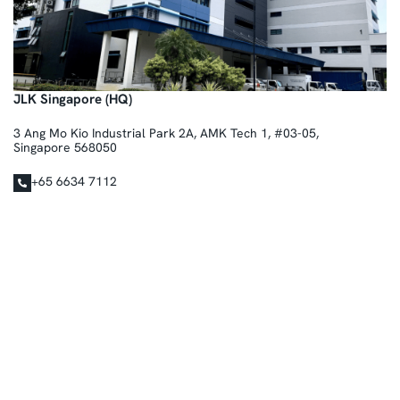
JLK Singapore (HQ)
3 Ang Mo Kio Industrial Park 2A, AMK Tech 1, #03-05,
Singapore 568050
+65 6634 7112