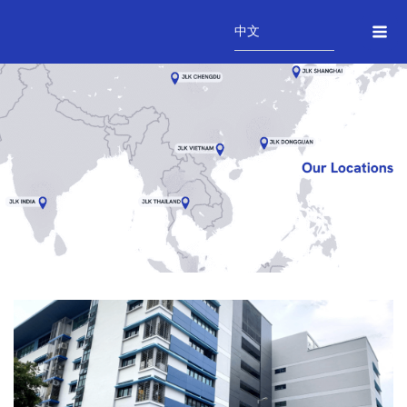
Skip
Mai
to
中文
Me
content