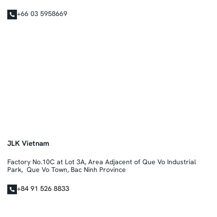
+66 03 5958669
JLK Vietnam
Factory No.10C at Lot 3A, Area Adjacent of Que Vo Industrial
Park, Que Vo Town, Bac Ninh Province
+84 91 526 8833