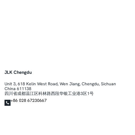
JLK Chengdu
Unit 3, 618 Kelin West Road, Wen Jiang, Chengdu, Sichuan
China 611138
四川省成都温江区科林路西段华银工业港3区1号
+86 028 67230667