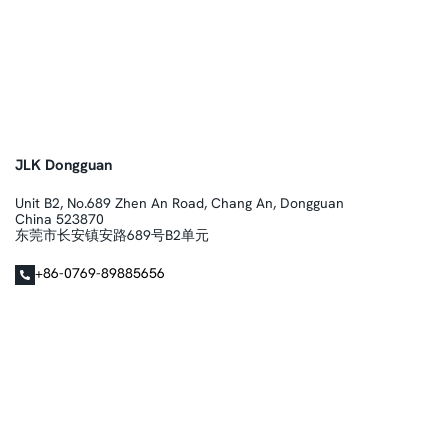
JLK Dongguan
Unit B2, No.689 Zhen An Road, Chang An, Dongguan
China 523870
东莞市长安镇安路689号B2单元
+86-0769-89885656